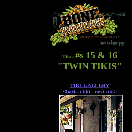
#s 15 & 16
Tikis
"TWIN TIKIS"
TIKI GALLERY
<back a tiki
-
next tiki>