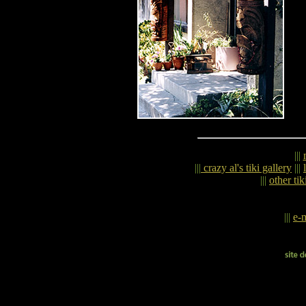
|||
|||
crazy al's tiki gallery
|||
|||
other tik
|||
e-