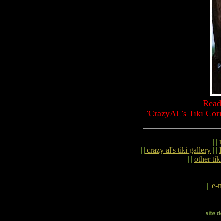
Read
'CrazyAL's Tiki Cor
|||
|||
crazy al's tiki gallery
|||
|||
other tik
|||
e-