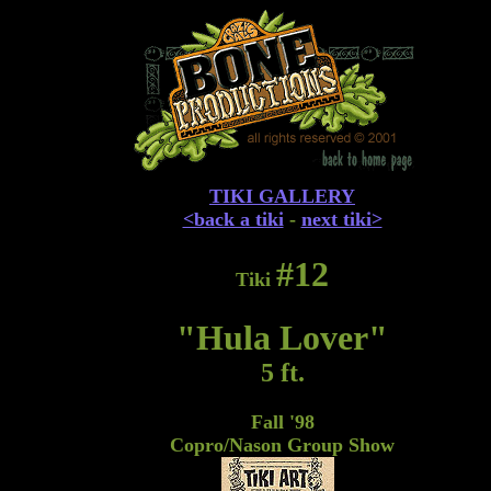
TIKI GALLERY
<back a tiki
-
next tiki>
#12
Tiki
"Hula Lover"
5 ft.
Fall '98
Copro/Nason Group Show