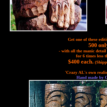
Get one of these editi
500 onl
- with all the manic detail
for 6 times less t
$400 each.
(Shipp
'Crazy AL's own realis
Hand made by 