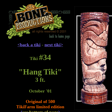
<back a tiki
-
next tiki>
#34
Tiki
"Hang Tiki"
3 ft.
October '01
Original of 500
TikiFarm limited edition