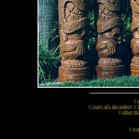
|||
|||
crazy al's tiki gallery
|||
|||
other tik
|||
e-