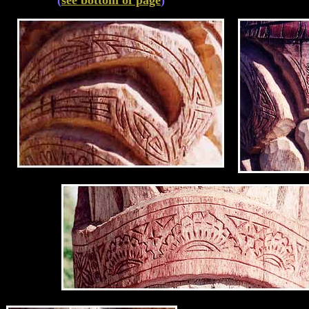
(
see bottom of page
)