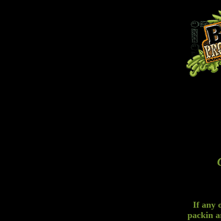
If any 
packin a