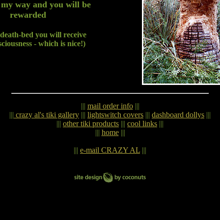
 my way and you will be
rewarded
death-bed you will receive
sciousness - which is nice!)
|||
mail order info
|||
|||
crazy al's tiki gallery
|||
lightswitch covers
|||
dashboard dollys
|||
|||
other tiki products
|||
cool links
|||
|||
home
|||
|||
e-mail CRAZY AL
|||