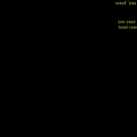
send 'em
(on your 
total con