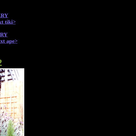
ERY
t tiki>
ERY
xt ape>
2