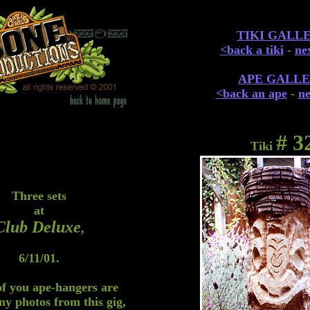
TIKI GALL
<back a tiki
-
nex
APE GALL
<back an ape
-
ne
# 3
Tiki
Three sets
at
Club Deluxe
,
6/11/01.
of you ape-hangers are
ny photos from this gig,