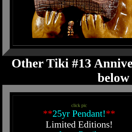
Other Tiki #13 Anniver
below 
click pic
**
25yr Pendant!
**
Limited Editions!