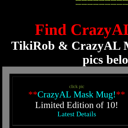
Find CrazyA
TikiRob & CrazyAL M
pics bel
click pic
**
CrazyAL Mask Mug!
**
Limited Edition of 10!
Latest Details