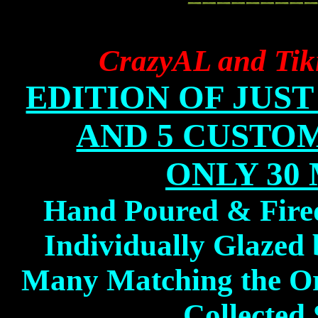
CrazyAL and Tik
EDITION OF JUST 1
AND 5 CUSTOM 
ONLY 30
Hand Poured & Fire
Individually Glaze
Many Matching the Or
Collected 