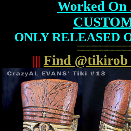
Worked On B
CUSTOM
ONLY RELEASED ON 
Find @tikirob
|||