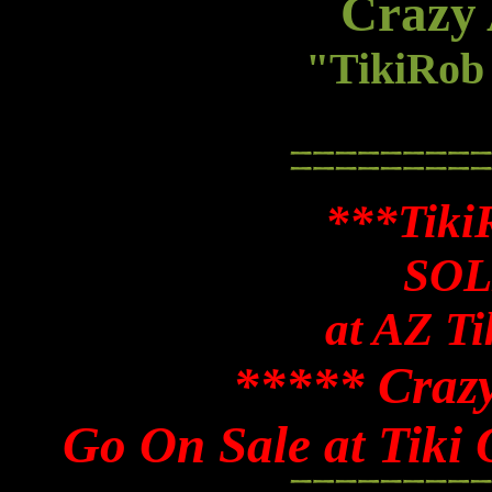
Crazy 
"TikiRo
***Tiki
SOL
at AZ Ti
***** Craz
Go On Sale at Tiki