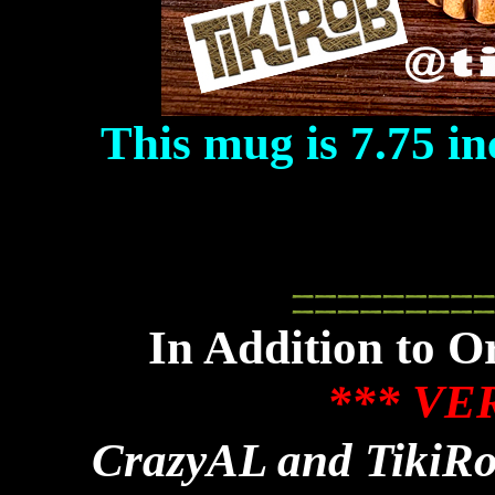
This mug is 7.75 in
In Addition to 
*** VE
CrazyAL and TikiRo