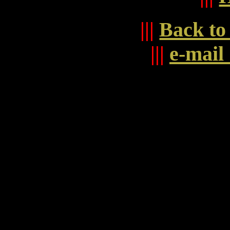
|||
Back to
|||
e-mai