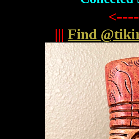
----
<
|||
Find @tiki