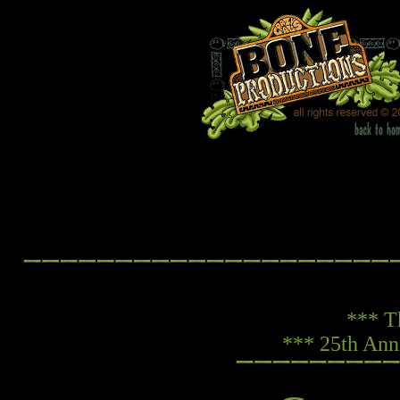
*** T
*** 25th Ann