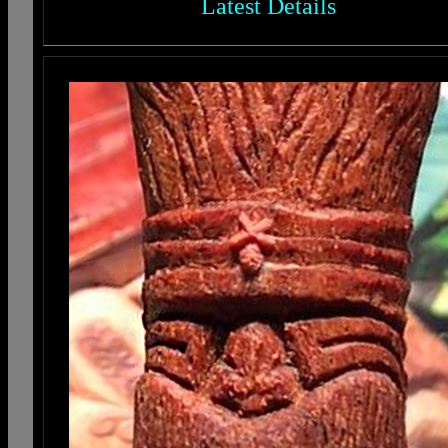
Latest Details