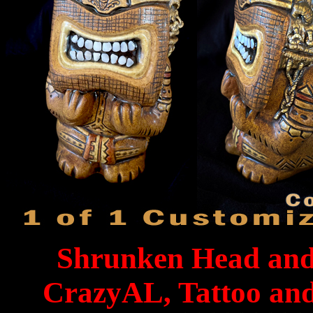
Shrunken Head and 
CrazyAL, Tattoo an