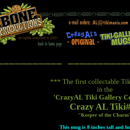
*** The first collectable T
in the
'CrazyAL Tiki Gallery Co
Crazy AL Tiki
"Keeper of the Charm
This mug is 8 inches tall and h