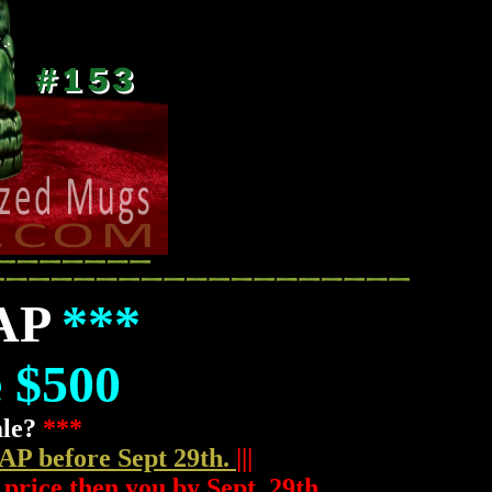
 AP
***
e $500
ale?
***
 AP before Sept 29th.
|||
 price then you by Sept. 29th.