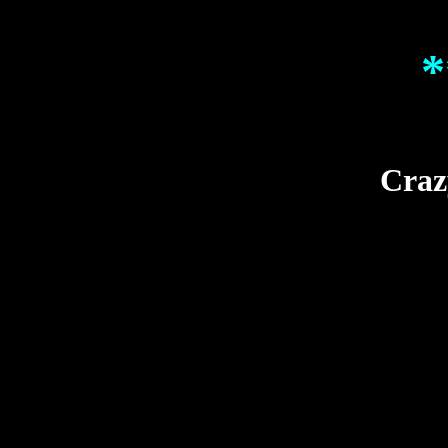
*
Craz