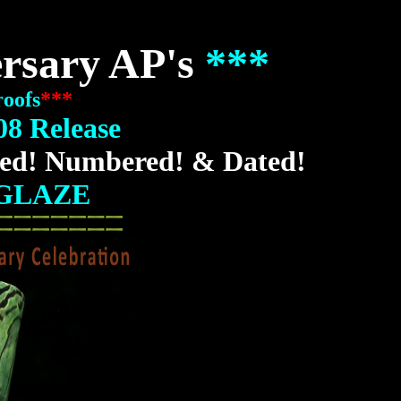
ersary AP's
***
roofs
***
08 Release
ed! Numbered! & Dated!
GLAZE