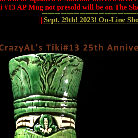
i #13 AP Mug not presold will be on The Sh
|||
Sept. 29th! 2023! On-Line S