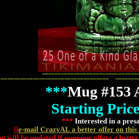
***
Mug #153
Starting Pric
***
Interested in a pres
|||
e-mail CrazyAL a better offer on this
u will be updated if someone offers a better