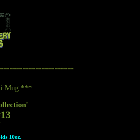
iki Mug ***
llection'
#13
"
olds 10oz.