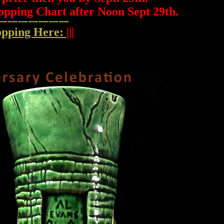
opping Chart after Noon Sept 29th.
hopping Here:
|||