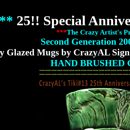
**
25!! Special Anniv
***
The Crazy Artist's P
Second Generation 20
y Glazed Mugs by CrazyAL Sign
HAND BRUSHED 