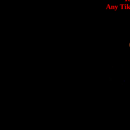
Any Tik