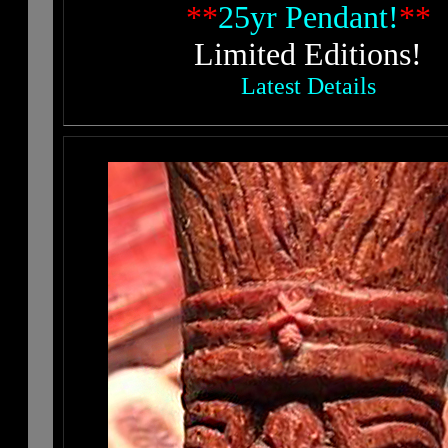
**
25yr Pendant!
**
Limited Editions!
Latest Details