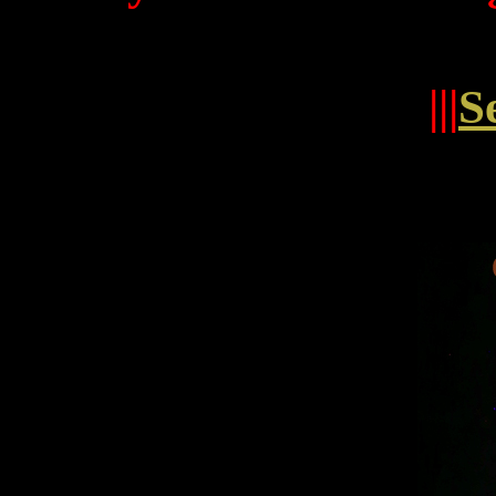
|||
S