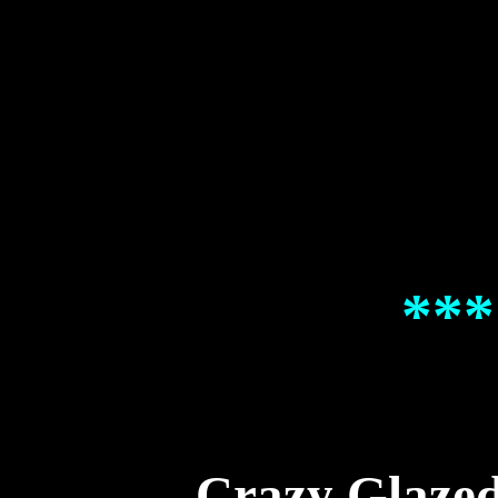
***
Crazy Glaze