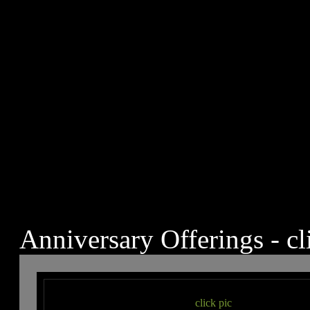
Anniversary Offerings - cl
click pic