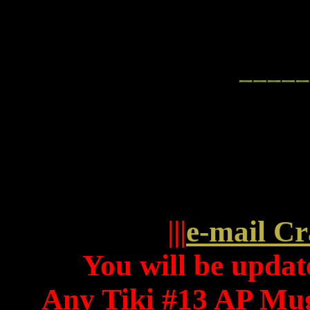
|||
e-mail Cr
You will be update
Any Tiki #13 AP Mug