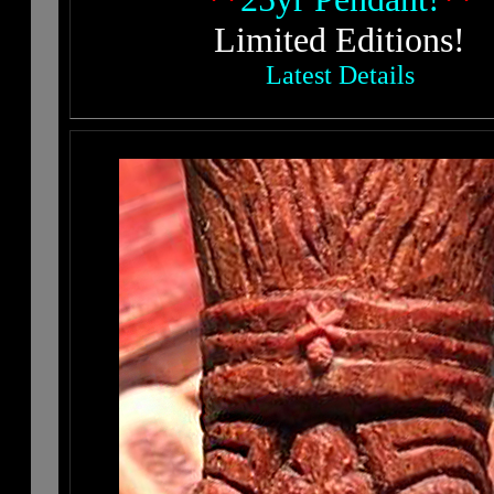
Limited Editions!
Latest Details