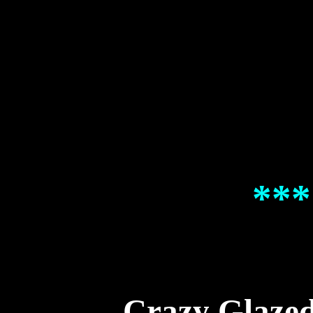
***
Crazy Glaze