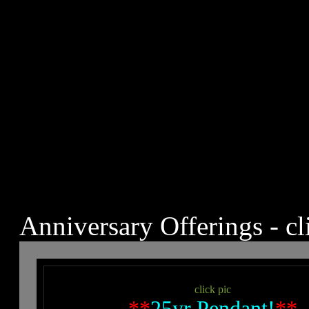
Anniversary Offerings - cl
click pic
**
25yr Pendant!
**