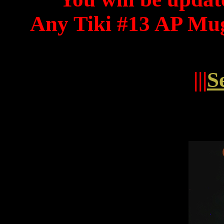
Any Tiki #13 AP Mug
|||
S