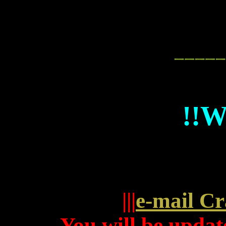
!!
|||
e-mail Cr
You will be update